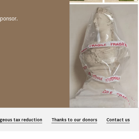
ponsor.
geous tax reduction
Thanks to our donors
Contact us