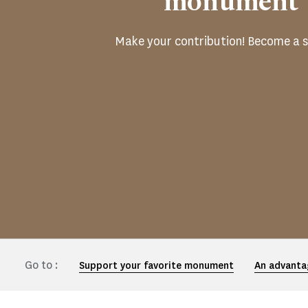
monument
Make your contribution! Become a s
Go to :
Support your favorite monument
An advanta