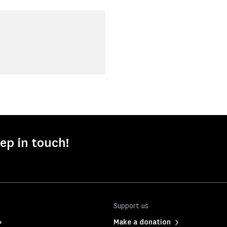
ep in touch!
Support us
Make a donation