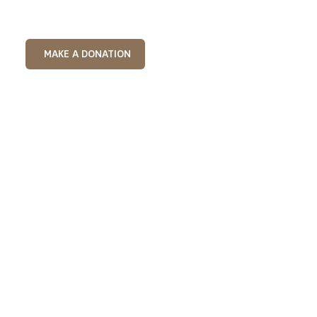
MAKE A DONATION