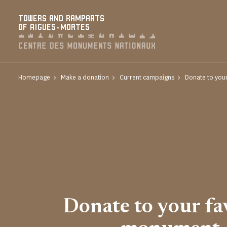
Cookies management panel
TOWERS AND RAMPARTS
OF AIGUES-MORTES
Homepage
Make a donation
Current campaigns
Donate to you
Donate to your fa