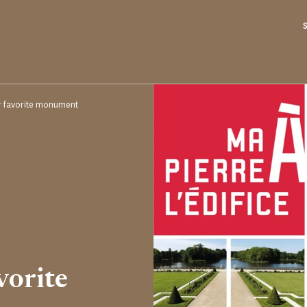
r favorite monument
vorite