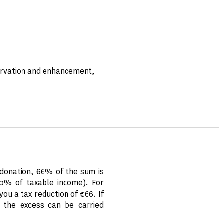
servation and enhancement,
donation, 66% of the sum is
20% of taxable income). For
ou a tax reduction of €66. If
 the excess can be carried