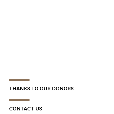
THANKS TO OUR DONORS
CONTACT US