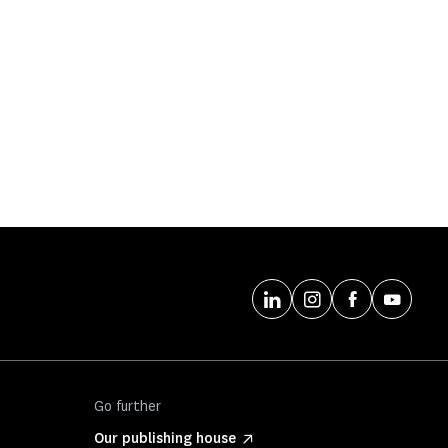
Go further
Our publishing house