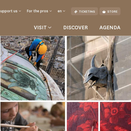
Support us
For the pros
en
TICKETING
STORE
VISIT
DISCOVER
AGENDA