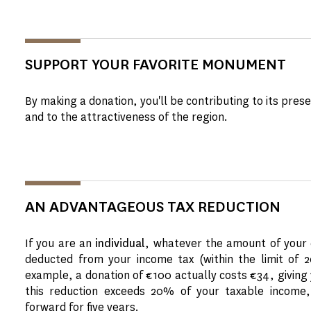
SUPPORT YOUR FAVORITE MONUMENT
By making a donation, you'll be contributing to its pre
and to the attractiveness of the region.
AN ADVANTAGEOUS TAX REDUCTION
If you are an
individual
, whatever the amount of your 
deducted from your income tax (within the limit of 
example, a donation of €100 actually costs €34, giving y
this reduction exceeds 20% of your taxable income,
forward for five years.