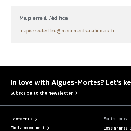
Ma pierre à l'édifice
mapierrealedifice@monuments-nationaux.fr
In love with Aigues-Mortes? Let's ke
Subscribe to the newsletter
For the pros
Contact us
Find a monument
Enseignants