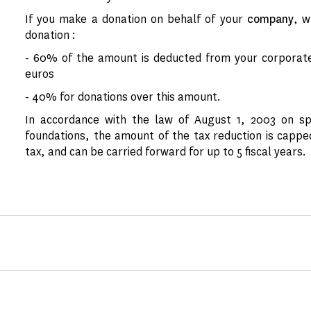
If you make a donation on behalf of your
company
, w
donation :
- 60% of the amount is deducted from your corporate 
euros
- 40% for donations over this amount.
In accordance with the law of August 1, 2003 on sp
foundations, the amount of the tax reduction is cappe
tax, and can be carried forward for up to 5 fiscal years.