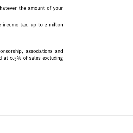
hatever the amount of your
income tax, up to 2 million
onsorship, associations and
d at 0.5% of sales excluding