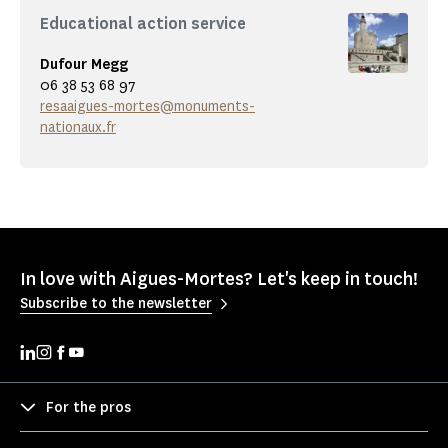
Educational action service
Dufour Megg
06 38 53 68 97
resaaigues-mortes@monuments-
nationaux.fr
In love with Aigues-Mortes? Let's keep in touch!
Subscribe to the newsletter
For the pros