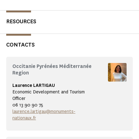
RESOURCES
CONTACTS
Occitanie Pyrénées Méditerranée
Region
Laurence LARTIGAU
Economic Development and Tourism
Officer
06 13 90 90 75
laurence.lartigau@monuments-
nationaux.fr