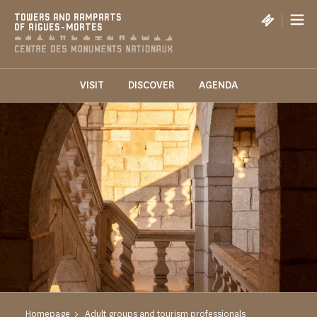
Cookies management panel
|
TOWERS AND RAMPARTS
OF AIGUES-MORTES
VISIT
DISCOVER
AGENDA
Homepage
Adult groups and tourism professionals