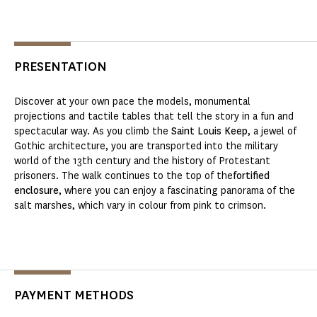
PRESENTATION
Discover at your own pace the models, monumental
projections and tactile tables that tell the story in a fun and
spectacular way. As you climb the
Saint Louis Keep
, a jewel of
Gothic architecture, you are transported into the military
world of the 13th century and the history of Protestant
prisoners. The walk continues to the top of the
fortified
enclosure
, where you can enjoy a fascinating panorama of the
salt marshes, which vary in colour from pink to crimson.
PAYMENT METHODS