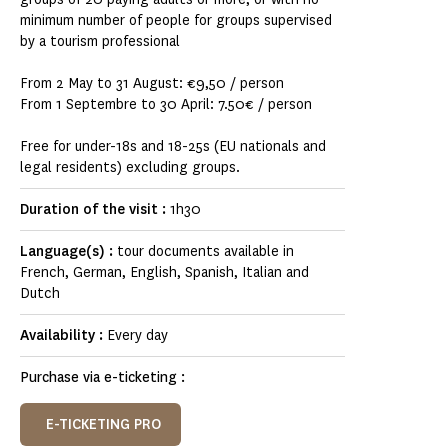
minimum number of people for groups supervised
by a tourism professional
From 2 May to 31 August: €9,50 / person
From 1 Septembre to 30 April: 7.50€ / person
Free for under-18s and 18-25s (EU nationals and
legal residents) excluding groups.
Duration of the visit :
1h30
Language(s) :
tour documents available in
French, German, English, Spanish, Italian and
Dutch
Availability :
Every day
Purchase via e-ticketing :
E-TICKETING PRO