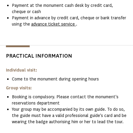
Payment at the monument cash desk by credit card,
cheque or cash
Payment in advance by credit card, cheque or bank transfer
using the
advance ticket service
.
PRACTICAL INFORMATION
Individual visit:
Come to the monument during opening hours
Group visits:
Booking is compulsory. Please contact the monument's
reservations department
Your group may be accompanied by its own guide. To do so,
the guide must have a valid professional guide's card and be
wearing the badge authorising him or her to lead the tour.