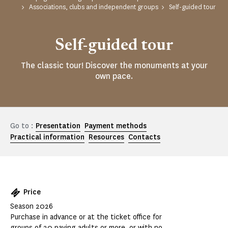
Associations, clubs and independent groups
Self-guided tour
Self-guided tour
The classic tour! Discover the monuments at your
own pace.
Go to :
Presentation
Payment methods
Practical information
Resources
Contacts
Price
Season 2026
Purchase in advance or at the ticket office for
groups of 20 paying adults or more, or with no